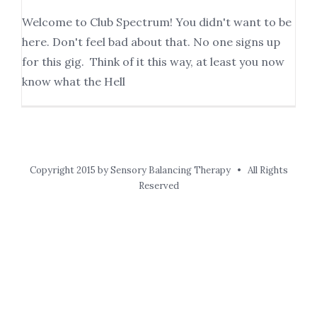
Welcome to Club Spectrum! You didn't want to be
here. Don't feel bad about that. No one signs up
for this gig. Think of it this way, at least you now
know what the Hell
Copyright 2015 by Sensory Balancing Therapy • All Rights
Reserved