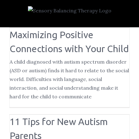
Skip
to
content
Maximizing Positive
Connections with Your Child
A child diagnosed with autism spectrum disorder
(ASD or autism) finds it hard to relate to the social
world. Difficulties with language, social
interaction, and social understanding make it
hard for the child to communicate
11 Tips for New Autism
Parents